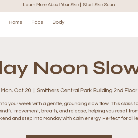
Learn More About Your Skin | Start Skin Scan
Home
Face
Body
ay Noon Slow
Mon, Oct 20
  |  
Smithers Central Park Building 2nd Floor
nto your week with a gentle, grounding slow flow. This class 
indful movement, breath, and release, helping you reset fro
end and step into Monday with calm energy. Perfect for all le