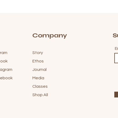
Company
S
E
gram
Story
ebook
Ethos
stagram
Journal
acebook
Media
Classes
Shop All