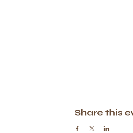
Share this e