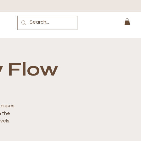
 Flow
focuses
m the
vels.