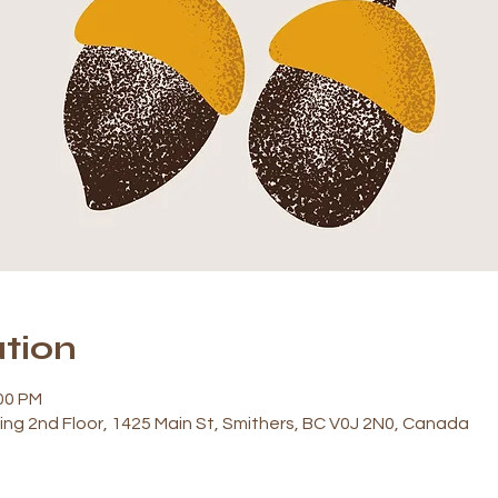
tion
:00 PM
ding 2nd Floor, 1425 Main St, Smithers, BC V0J 2N0, Canada