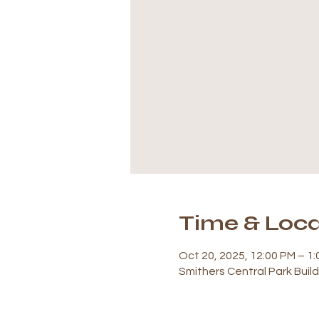
Time & Loca
Oct 20, 2025, 12:00 PM – 1
Smithers Central Park Buil