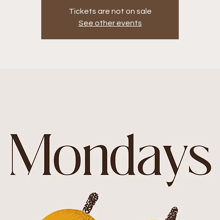
Tickets are not on sale
See other events