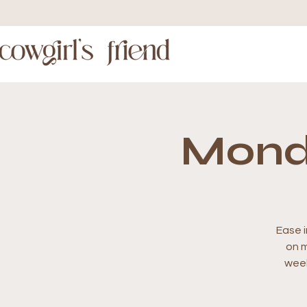
Mond
Ease i
on m
week