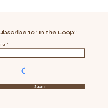
ubscribe to "In the Loop"
mail
Submit