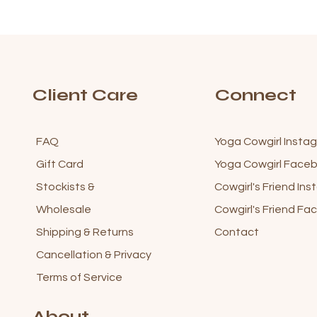
Client Care
Connect
FAQ
Yoga Cowgirl Insta
Gift Card
Yoga Cowgirl Fac
Stockists &
Cowgirl's Friend In
Wholesale
Cowgirl's Friend F
Shipping & Returns
Contact
Cancellation & Privacy
Terms of Service
About