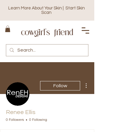
Learn More About Your Skin | Start Skin
Scan
More actions
Follow
Renee Ellis
0 Followers
0 Following