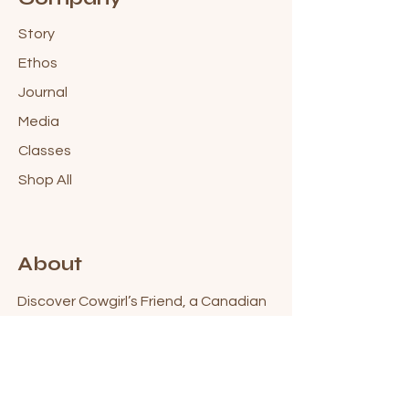
Story
Ethos
Journal
Media
Classes
Shop All
About
Discover Cowgirl’s Friend, a Canadian
skincare brand inspired by the grit,
beauty & freedom of life in the North.
Blending modern, science-backed
ingredients with botanical wisdom, we
create high-performing skincare for