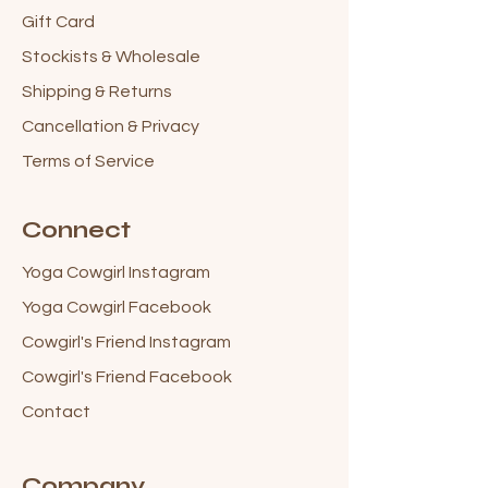
Gift Card
Stockists & Wholesale
Shipping & Returns
Cancellation & Privacy
Terms of Service
Connect
Yoga Cowgirl Instagram
Yoga Cowgirl Facebook
Cowgirl's Friend Instagram
Cowgirl's Friend Facebook
Contact
Company