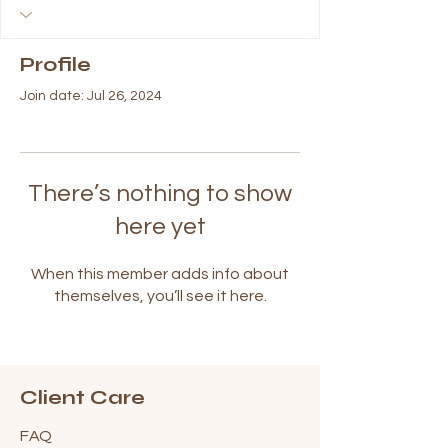
Profile
Join date: Jul 26, 2024
There’s nothing to show
here yet
When this member adds info about
themselves, you’ll see it here.
Client Care
FAQ