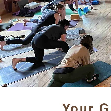
Your G