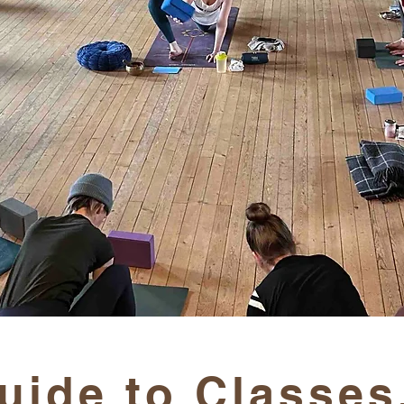
uide to Classes