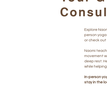
Consu
Explore Naom
person yoga 
or check out
Naomi teache
movement wi
deep rest. He
while helping
In-person yog
stay in the l