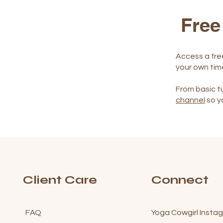
Free
Access a fre
your own tim
From basic tu
channel
so y
Client Care
Connect
FAQ
Yoga Cowgirl Insta