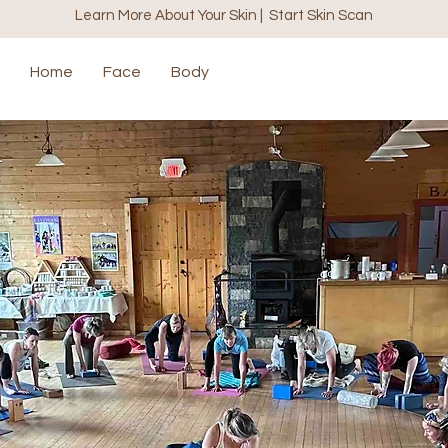
Learn More About Your Skin | Start Skin Scan
Home
Face
Body