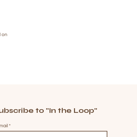
d on
ubscribe to "In the Loop"
mail