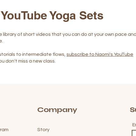
 YouTube Yoga Sets
e library of short videos that you can do at your own pace an
e.
torials to intermediate flows,
subscribe to Naomi's YouTube
ou don't miss a new class.
Company
S
E
gram
Story