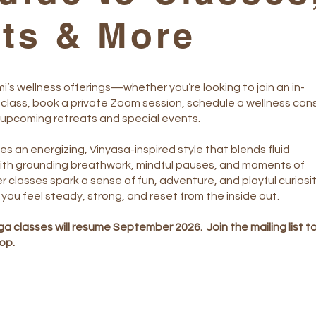
lts & More
i’s wellness offerings—whether you’re looking to join an in-
class, book a private Zoom session, schedule a wellness cons
 upcoming retreats and special events.
s an energizing, Vinyasa-inspired style that blends fluid
th grounding breathwork, mindful pauses, and moments of
r classes spark a sense of fun, adventure, and playful curiosi
 you feel steady, strong, and reset from the inside out.
a classes will resume September 2026. Join the mailing list t
oop.