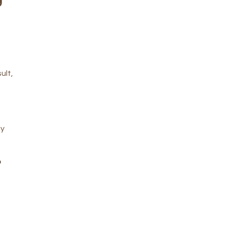
ult,
ty
o