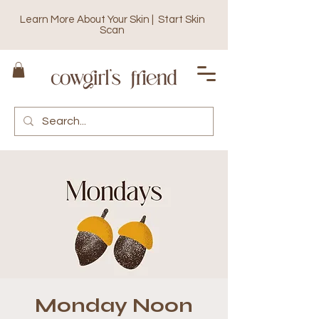
Learn More About Your Skin | Start Skin
Scan
Monday Noon