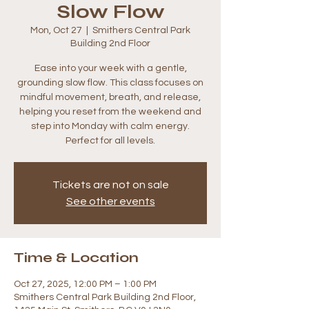
Slow Flow
Mon, Oct 27
  |  
Smithers Central Park
Building 2nd Floor
Ease into your week with a gentle,
grounding slow flow. This class focuses on
mindful movement, breath, and release,
helping you reset from the weekend and
step into Monday with calm energy.
Perfect for all levels.
Tickets are not on sale
See other events
Time & Location
Oct 27, 2025, 12:00 PM – 1:00 PM
Smithers Central Park Building 2nd Floor,