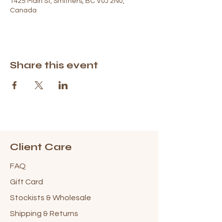
1425 Main St, Smithers, BC V0J 2N0,
Canada
Share this event
Client Care
FAQ
Gift Card
Stockists & Wholesale
Shipping & Returns