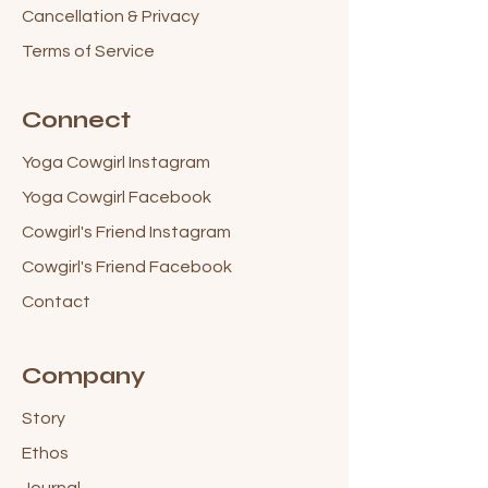
Cancellation & Privacy
Terms of Service
Connect
Yoga Cowgirl Instagram
Yoga Cowgirl Facebook
Cowgirl's Friend Instagram
Cowgirl's Friend Facebook
Contact
Company
Story
Ethos
Journal