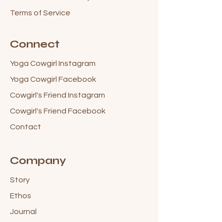
Terms of Service
Connect
Yoga Cowgirl Instagram
Yoga Cowgirl Facebook
Cowgirl's Friend Instagram
Cowgirl's Friend Facebook
Contact
Company
Story
Ethos
Journal