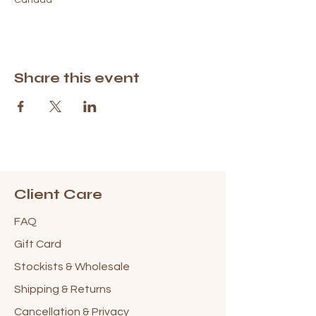
Share this event
Client Care
FAQ
Gift Card
Stockists & Wholesale
Shipping & Returns
Cancellation & Privacy