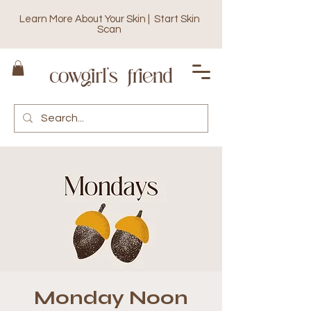
Learn More About Your Skin | Start Skin
Scan
Monday Noon