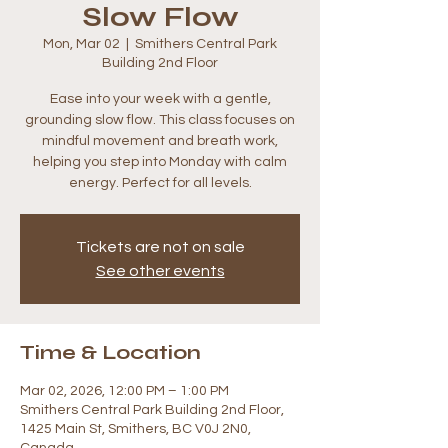
Slow Flow
Mon, Mar 02
  |  
Smithers Central Park
Building 2nd Floor
Ease into your week with a gentle,
grounding slow flow. This class focuses on
mindful movement and breath work,
helping you step into Monday with calm
energy. Perfect for all levels.
Tickets are not on sale
See other events
Time & Location
Mar 02, 2026, 12:00 PM – 1:00 PM
Smithers Central Park Building 2nd Floor,
1425 Main St, Smithers, BC V0J 2N0,
Canada