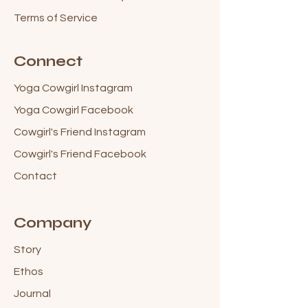
Terms of Service
Connect
Yoga Cowgirl Instagram
Yoga Cowgirl Facebook
Cowgirl's Friend Instagram
Cowgirl's Friend Facebook
Contact
Company
Story
Ethos
Journal