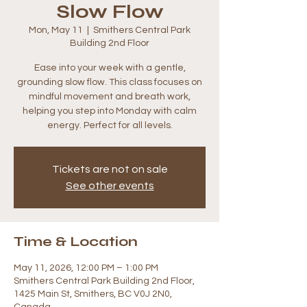
Slow Flow
Mon, May 11
  |  
Smithers Central Park
Building 2nd Floor
Ease into your week with a gentle,
grounding slow flow. This class focuses on
mindful movement and breath work,
helping you step into Monday with calm
energy. Perfect for all levels.
Tickets are not on sale
See other events
Time & Location
May 11, 2026, 12:00 PM – 1:00 PM
Smithers Central Park Building 2nd Floor,
1425 Main St, Smithers, BC V0J 2N0,
Canada