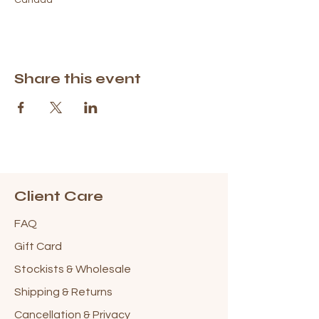
Share this event
Client Care
FAQ
Gift Card
Stockists & Wholesale
Shipping & Returns
Cancellation & Privacy