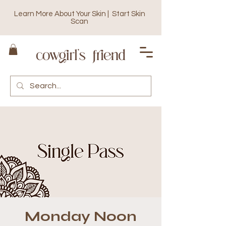
Learn More About Your Skin | Start Skin
Scan
Monday Noon