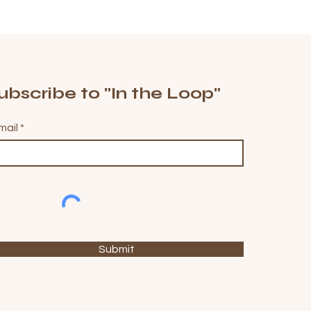
ubscribe to "In the Loop"
mail
Submit