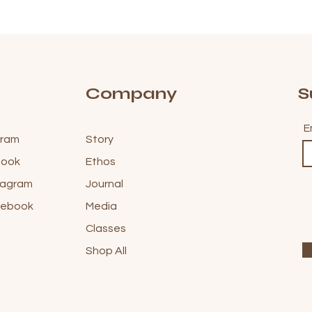
Company
S
E
gram
Story
ebook
Ethos
stagram
Journal
acebook
Media
Classes
Shop All