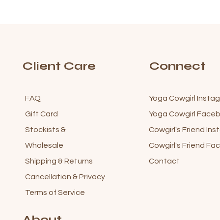
Client Care
Connect
FAQ
Yoga Cowgirl Insta
Gift Card
Yoga Cowgirl Fac
Stockists &
Cowgirl's Friend In
Wholesale
Cowgirl's Friend F
Shipping & Returns
Contact
Cancellation & Privacy
Terms of Service
About