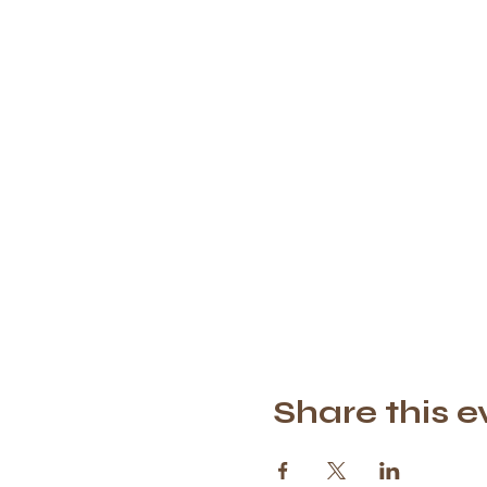
Share this e