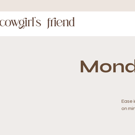
Mond
Ease i
on mi