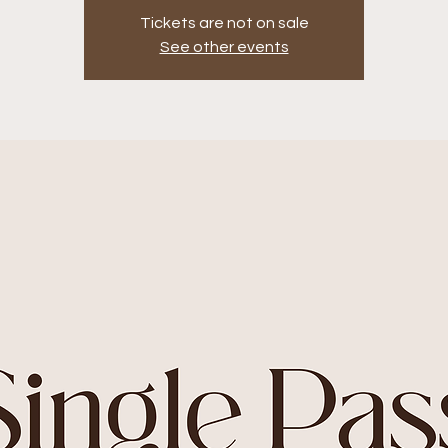
Tickets are not on sale
See other events