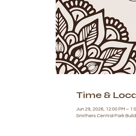
Time & Loca
Jun 29, 2026, 12:00 PM – 1:
Smithers Central Park Buil