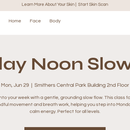
Learn More About Your Skin | Start Skin Scan
Home
Face
Body
ay Noon Slow
Mon, Jun 29
  |  
Smithers Central Park Building 2nd Floor
nto your week with a gentle, grounding slow flow. This class 
ndful movement and breath work, helping you step into Monda
calm energy. Perfect for all levels.