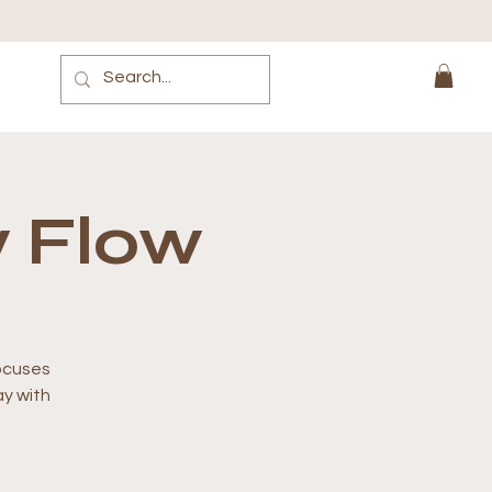
 Flow
focuses
y with