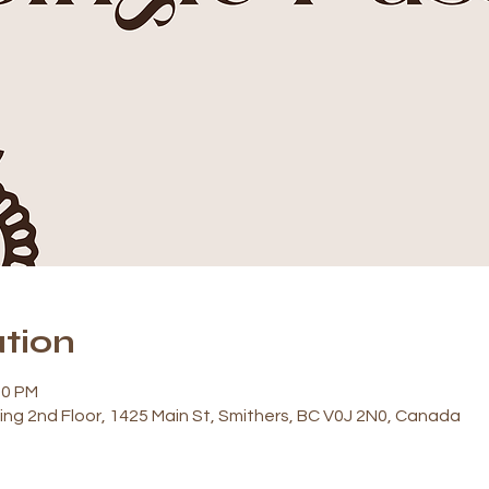
tion
00 PM
ding 2nd Floor, 1425 Main St, Smithers, BC V0J 2N0, Canada