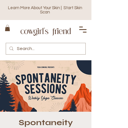
Learn More About Your Skin | Start Skin
Scan
Spontaneity