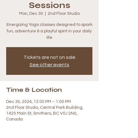
Sessions
Mon, Dec 30
  |  
2nd Floor Studio
Energizing Yoga classes designed to spark
fun, adventure & a playful spirit in your daily
life
Tickets are not on sale
See other events
Time & Location
Dec 30, 2024, 12:00 PM – 1:00 PM
2nd Floor Studio, Central Park Building,
1425 Main St, Smithers, BC V0J 2N0,
Canada