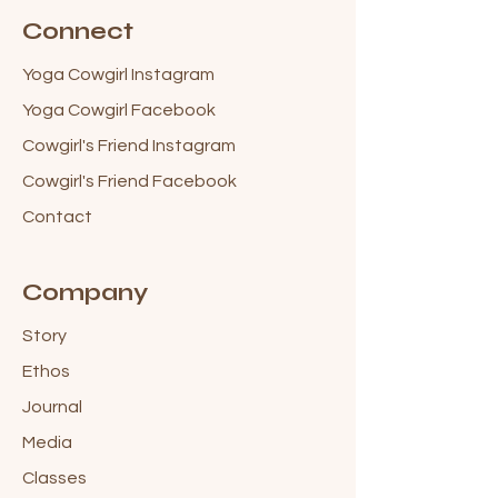
Connect
Yoga Cowgirl Instagram
Yoga Cowgirl Facebook
Cowgirl's Friend Instagram
Cowgirl's Friend Facebook
Contact
Company
Story
Ethos
Journal
Media
Classes