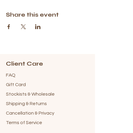
Share this event
Client Care
FAQ
Gift Card
Stockists & Wholesale
Shipping & Returns
Cancellation & Privacy
Terms of Service