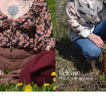
sh
Release
& Learn
Practice & Breathe