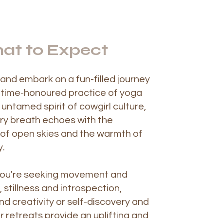
at to Expect
and embark on a fun-filled journey
 time-honoured practice of yoga
untamed spirit of cowgirl culture,
ry breath echoes with the
y of open skies and the warmth of
.
ou're seeking movement and
 stillness and introspection,
nd creativity or self-discovery and
r retreats provide an uplifting and