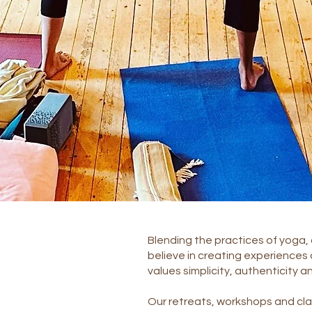
Blending the practices of yoga, 
believe in creating experiences
values simplicity, authenticity a
Our retreats, workshops and cla