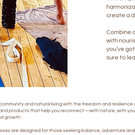
harmonizat
create a 
Combine al
with nouri
you’ve got
sure to lea
community and natural living with the freedom and resilience o
 and products that help you reconnect—with nature, with you
nd growth.
sses are designed for those seeking balance, adventure and 