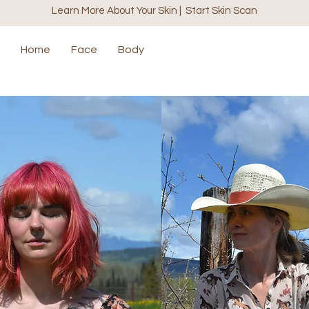
Learn More About Your Skin | Start Skin Scan
Home
Face
Body