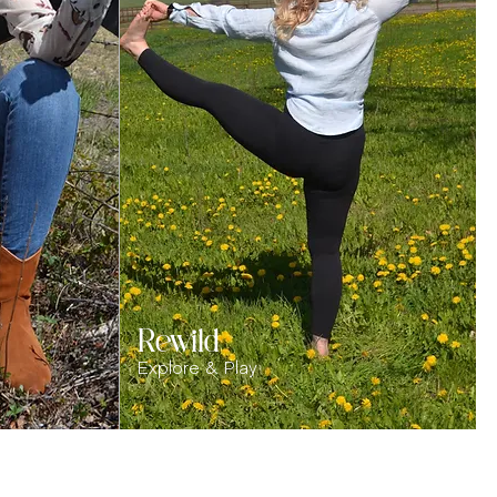
Rewild
Explore & Play