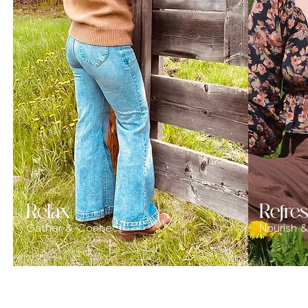
Relax
Refre
Gather & Connect
Nourish 