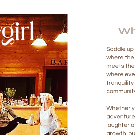
Wh
Saddle up 
where the
meets the 
where eve
tranquilit
community
Whether y
adventure,
laughter a
growth, ou