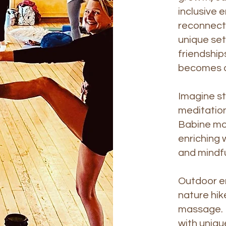
inclusive 
reconnect 
unique set
friendship
becomes a
Imagine st
meditation
Babine mou
enriching 
and mindf
Outdoor ent
nature hik
massage. I
with uniqu