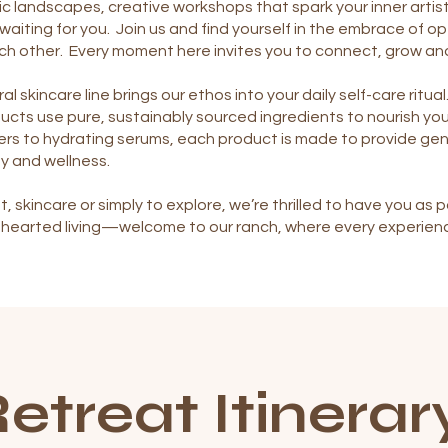
c landscapes, creative workshops that spark your inner artist
waiting for you. Join us and find yourself in the embrace of 
ch other. Every moment here invites you to connect, grow an
al skincare line brings our ethos into your daily self-care ritu
ucts use pure, sustainably sourced ingredients to nourish yo
rs to hydrating serums, each product is made to provide gent
y and wellness.
t, skincare or simply to explore, we’re thrilled to have you a
d-hearted living—welcome to our ranch, where every experien
etreat Itinerar