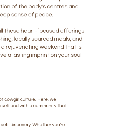
ion of the body's centres and
deep sense of peace.
l these heart-focused offerings
shing, locally sourced meals, and
 a rejuvenating weekend that is
ve a lasting imprint on your soul.
f cowgirl culture. Here, we
rself and with a community that
self-discovery. Whether you’re