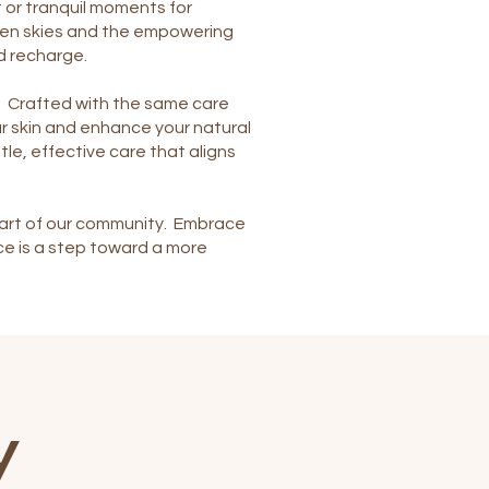
 or tranquil moments for
open skies and the empowering
d recharge.
al. Crafted with the same care
ur skin and enhance your natural
le, effective care that aligns
s part of our community. Embrace
ce is a step toward a more
y