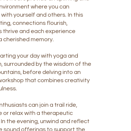
environment where you can
with yourself and others. In this
ting, connections flourish,
s thrive and each experience
 cherished memory.
arting your day with yoga and
, surrounded by the wisdom of the
ntains, before delving into an
workshop that combines creativity
ulness.
husiasts can join a trail ride,
e or relax with a therapeutic
n the evening, unwind and reflect
e sound offerings to support the