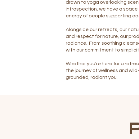
drawn to yoga overlooking sceni
introspection, we have a space 
energy of people supporting ea
Alongside our retreats, our natur
and respect for nature, our prod
radiance. From soothing cleanse
with our commitment to simplicit
Whether you're here for a retrea
the journey of wellness and wil
grounded, radiant you.
R